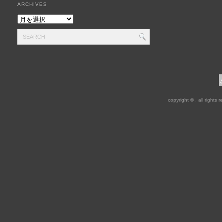
ARCHIVES
copyright © . all rights 